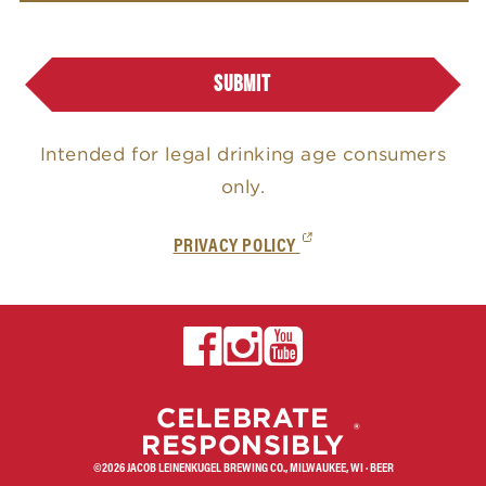
u
g
SUBMIT
e
l
Intended for legal drinking age consumers
'
only.
s
(EXTERNAL,
PRIVACY POLICY
OPENS
IN
A
NEW
EXTERNAL,
CELEBRATE
TAB)
®
OPENS
RESPONSIBLY
IN
©2026 JACOB LEINENKUGEL BREWING CO., MILWAUKEE, WI · BEER