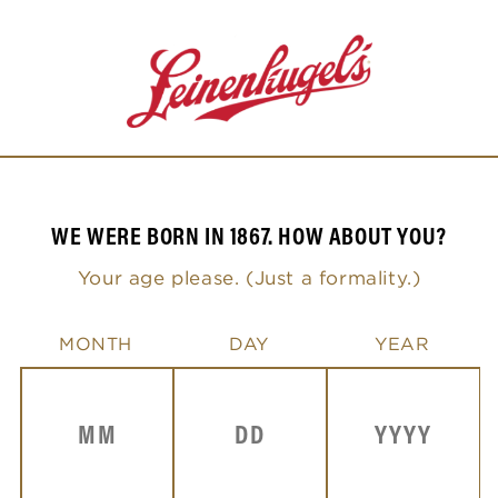
Skip to
content
L
WE WERE BORN IN 1867. HOW ABOUT YOU?
e
Your age please. (Just a formality.)
i
n
MONTH
DAY
YEAR
e
n
k